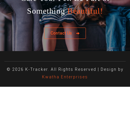
Something
Beautiful!
Contact Us
© 2026 K-Tracker. All Rights Reserved | Design by
Kwatha Enterprises