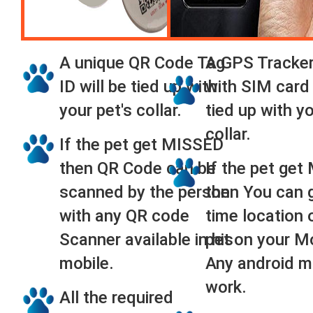
A unique QR Code Tag
A GPS Tracker
ID will be tied up with
with SIM card 
your pet's collar.
tied up with yo
collar.
If the pet get MISSED
then QR Code can be
If the pet ge
scanned by the person
then You can g
with any QR code
time location 
Scanner available in his
pet on your M
mobile.
Any android mo
work.
All the required