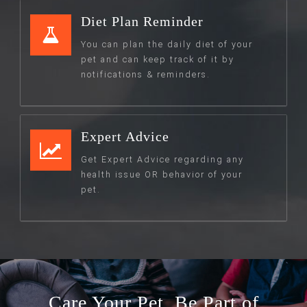
Diet Plan Reminder
You can plan the daily diet of your
pet and can keep track of it by
notifications & reminders.
Expert Advice
Get Expert Advice regarding any
health issue OR behavior of your
pet.
Care Your Pet. Be Part of