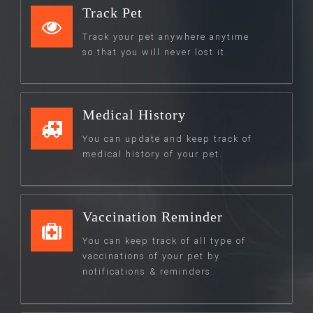
Track Pet
Track your pet anywhere anytime
so that you will never lost it.
Medical History
You can update and keep track of
medical history of your pet.
Vaccination Reminder
You can keep track of all type of
vaccinations of your pet by
notifications & reminders.