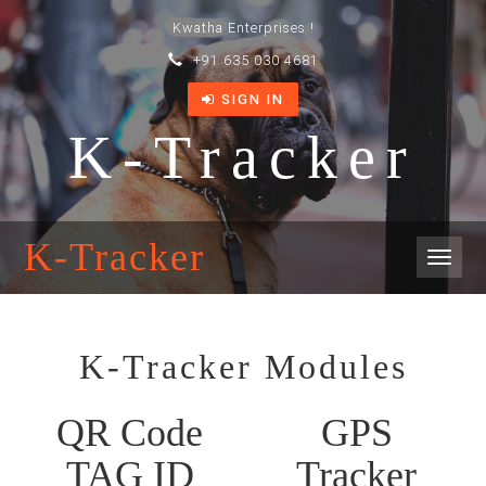
Kwatha Enterprises !
+91 635 030 4681
SIGN IN
K-Tracker
K-Tracker
Toggl
naviga
K-Tracker Modules
QR Code
GPS
TAG ID
Tracker