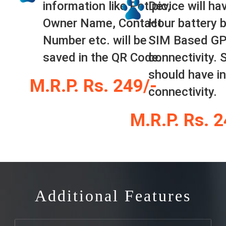
information like Pet pic,
Device will ha
Owner Name, Contact
Hour battery 
Number etc. will be
SIM Based G
saved in the QR Code.
connectivity. 
should have in
M.R.P. Rs. 249/-
connectivity.
M.R.P. Rs. 
Additional Features